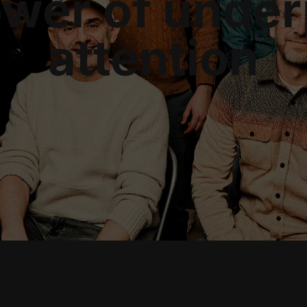
ower of under
attention