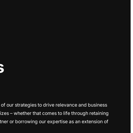
s
 of our strategies to drive relevance and business
sizes – whether that comes to life through retaining
ner or borrowing our expertise as an extension of