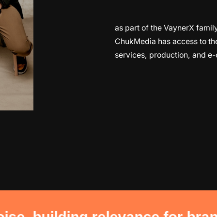
as part of the VaynerX fam
ChukMedia has access to the f
services, production, and e
g relevance for brands. building