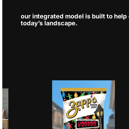
our integrated model is built to help 
today’s landscape.