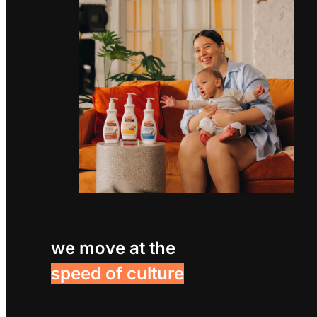
we move at the
speed of culture