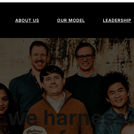
ABOUT US
OUR MODEL
LEADERSHIP
we harness