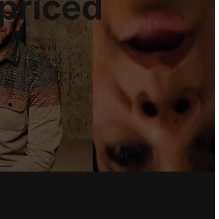
priced