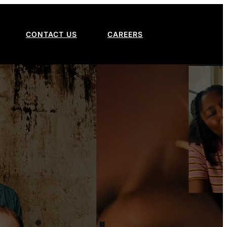
CONTACT US
CAREERS