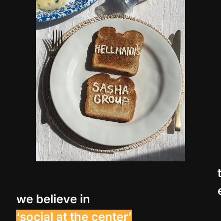
we believe in
‘social at the center’