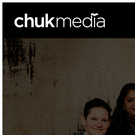
ChukMedia