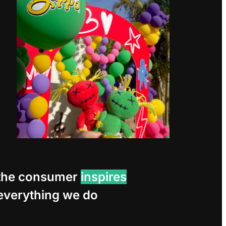
the consumer
inspires
everything we do