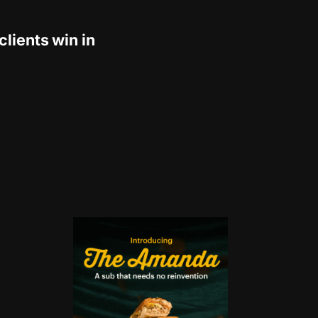
clients win in