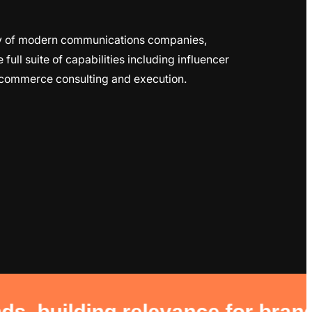
ily of modern communications companies,
ull suite of capabilities including influencer
-commerce consulting and execution.
 relevance for brands hungry to