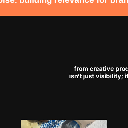
from creative pro
isn’t just visibility