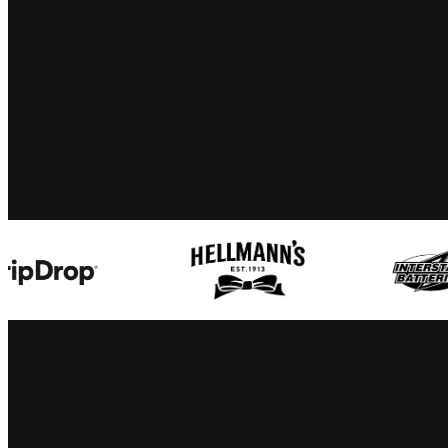
interstate batteries
nehemiah