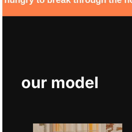
our model