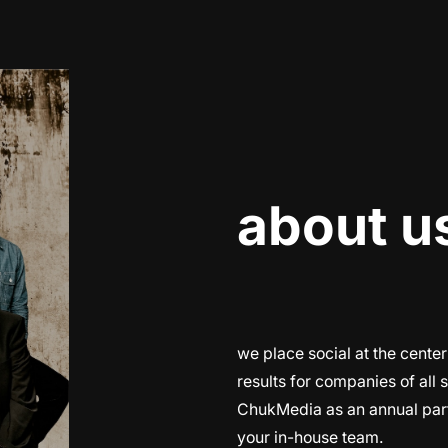
about u
we place social at the center
results for companies of all 
ChukMedia as an annual part
your in-house team.