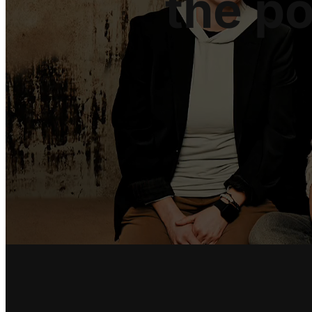
the p