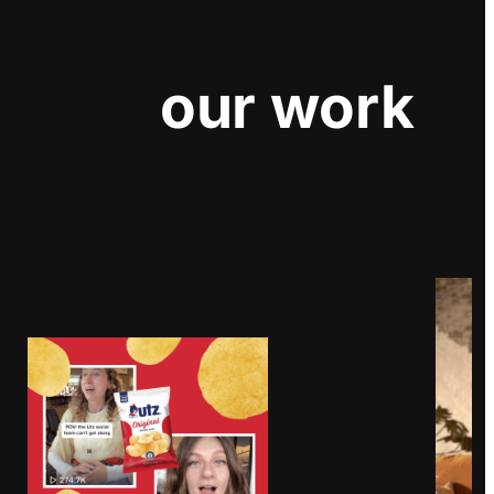
our work