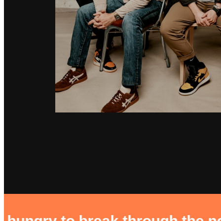
reak through the noise. buildin