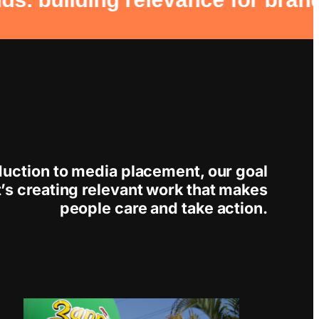
duction to media placement, our goal
; it’s creating relevant work that makes
people care and take action.