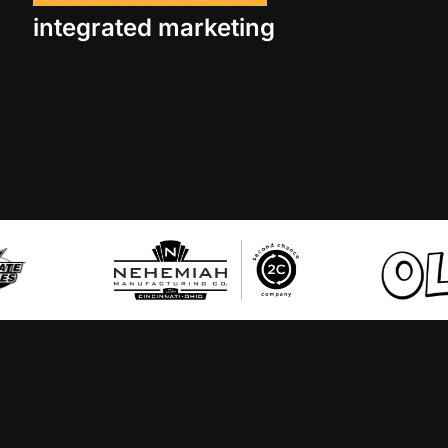
integrated marketing
ollie’s
palmer’s